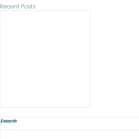
Recent Posts
Comments