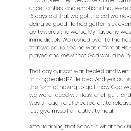
"micro-preemies" because of their birthw
uncertainties, and emotions that were b
16 days old that we got the call we nev
doing so good. He had gotten sick overn
go towards the worse. My husband was a
immediately. We rushed over to the hospi
that we could see he was different. His v
prayed and knew that God would be in c
That day our son was healed and went 
thinking..healed?? He died. And yes our s
the form of having to go. I know God was
we were faced with loss, grief, guilt, a
was through art. I created art to rele
just give myself an outlet to heal. 
After learning that Sepsis is what took h