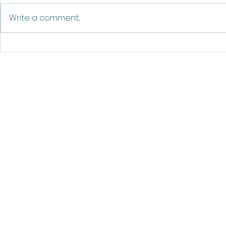
The Blooming Heart
Write a comment...
©20