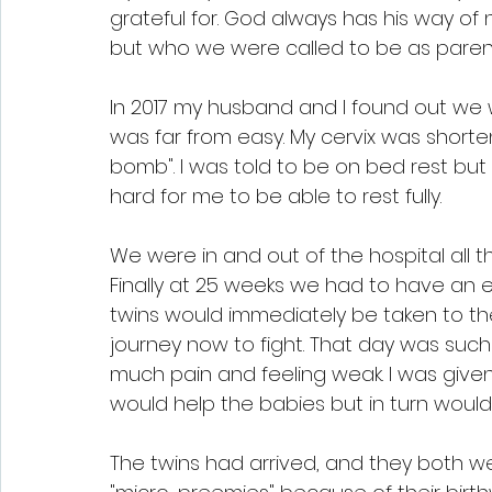
grateful for. God always has his way o
but who we were called to be as paren
In 2017 my husband and I found out we
was far from easy. My cervix was short
bomb". I was told to be on bed rest but 
hard for me to be able to rest fully.
We were in and out of the hospital all 
Finally at 25 weeks we had to have an 
twins would immediately be taken to th
journey now to fight. That day was such
much pain and feeling weak. I was give
would help the babies but in turn woul
The twins had arrived, and they both we