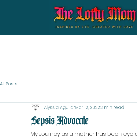
All Posts
Alyssia Aguilar
Mar 12, 2022
3 min read
Sepsis Advocate
My Journey as a mother has been eye op