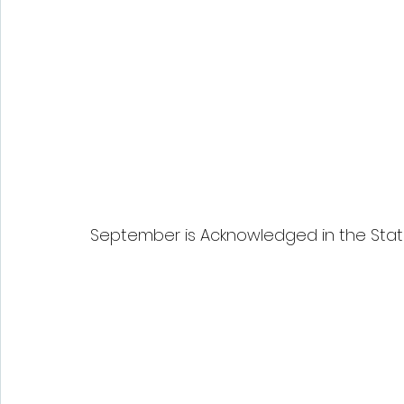
September is Acknowledged in the Stat