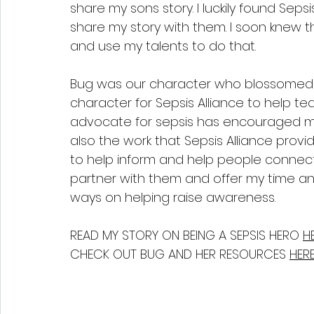
share my sons story. I luckily found Sep
share my story with them. I soon knew t
and use my talents to do that.
Bug was our character who blossomed i
character for Sepsis Alliance to help te
advocate for sepsis has encouraged me
also the work that Sepsis Alliance provi
to help inform and help people connect 
partner with them and offer my time an
ways on helping raise awareness.
READ MY STORY ON BEING A SEPSIS HERO 
HE
CHECK OUT BUG AND HER RESOURCES 
HERE