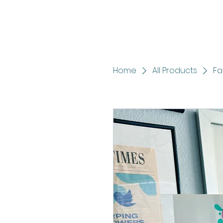
Home
All Products
Fa