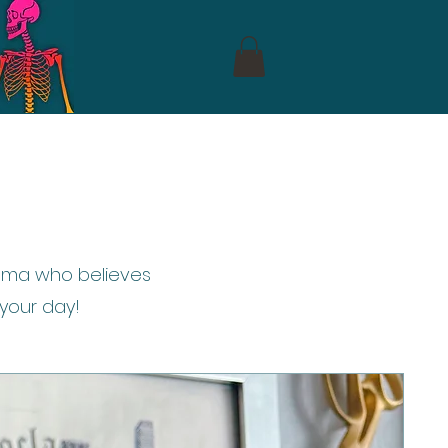
 mama who believes
 your day!