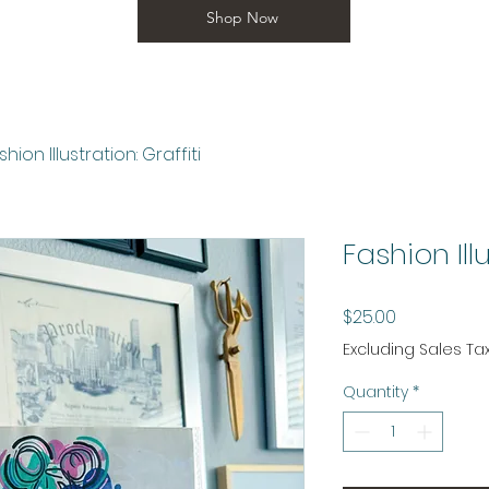
Shop Now
shion Illustration: Graffiti
Fashion Illu
Price
$25.00
Excluding Sales Ta
Quantity
*