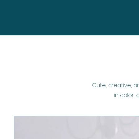
Cute, creative, a
in color, 