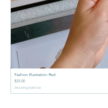
Fashion Illustration: Red
Price
$25.00
Excluding Sales Tax