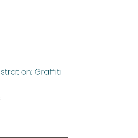
stration: Graffiti
x