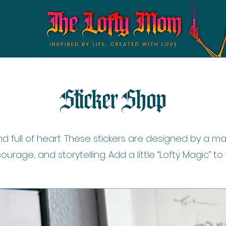
Sticker Shop
nd full of heart. These stickers are designed by a
courage, and storytelling. Add a little “Lofty Magic” to